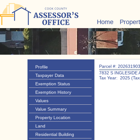
Home
Proper
Parcel #: 20263190
Profile
7832 S INGLESIDE 
Taxpayer Data
Tax Year: 2025 (Tax
Exemption Status
Exemption History
Values
Value Summary
Property Location
Land
Residential Building