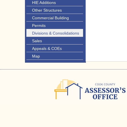
HIE Additions
Other Structures
Commercial Building
Permits
Divisions & Consolidations
Sales
Appeals & COEs
Map