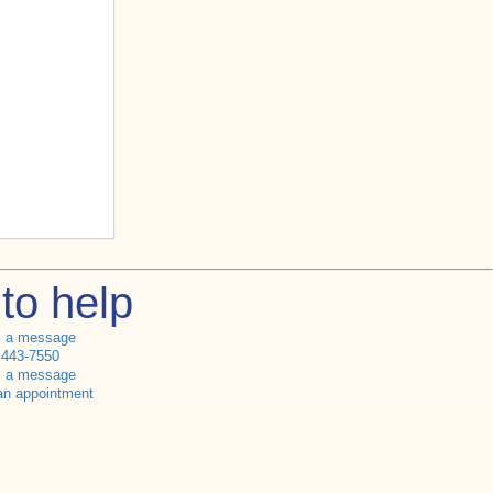
to help
s a message
 443-7550
s a message
an appointment