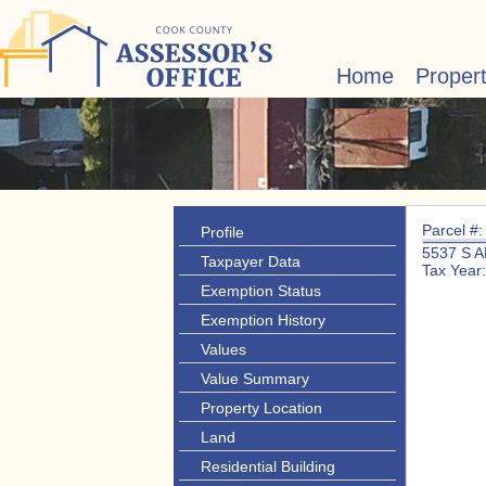
Home
Proper
Parcel #
Profile
5537 S 
Taxpayer Data
Tax Year
Exemption Status
Exemption History
Values
Value Summary
Property Location
Land
Residential Building