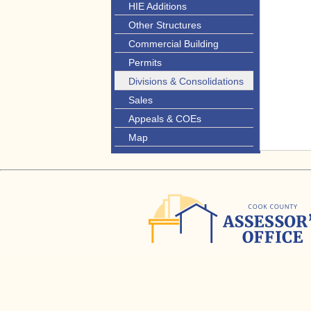
HIE Additions
Other Structures
Commercial Building
Permits
Divisions & Consolidations
Sales
Appeals & COEs
Map