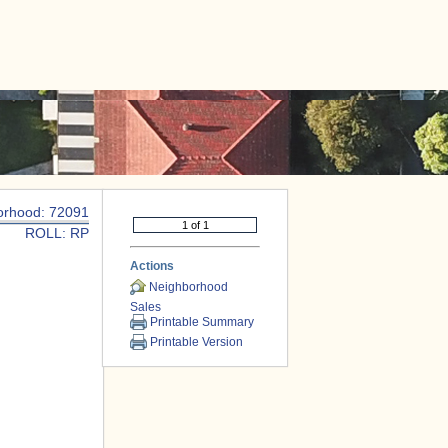
|
CONTACT US
orhood: 72091
ROLL: RP
Actions
Neighborhood
Sales
Printable Summary
Printable Version