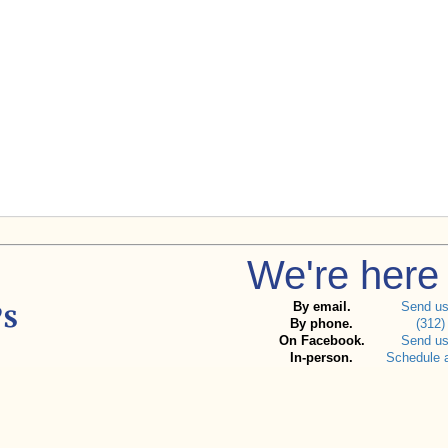
We're here 
By email.
Send u
By phone.
(312)
On Facebook.
Send u
In-person.
Schedule 