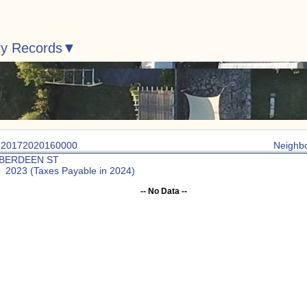
ty Records
: 20172020160000
Neighb
ABERDEEN ST
: 2023 (Taxes Payable in 2024)
-- No Data --