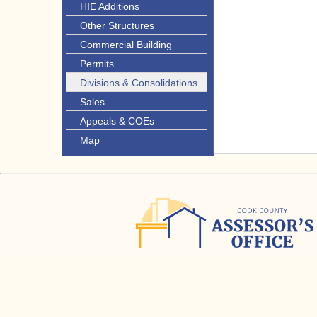
HIE Additions
Other Structures
Commercial Building
Permits
Divisions & Consolidations
Sales
Appeals & COEs
Map