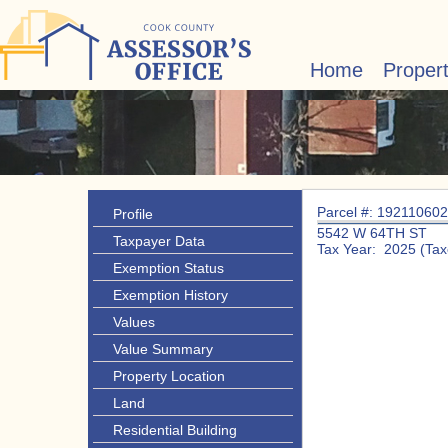
Home
Proper
Parcel #: 19211060
Profile
5542 W 64TH ST
Taxpayer Data
Tax Year: 2025 (Tax
Exemption Status
Exemption History
Values
Value Summary
Property Location
Land
Residential Building