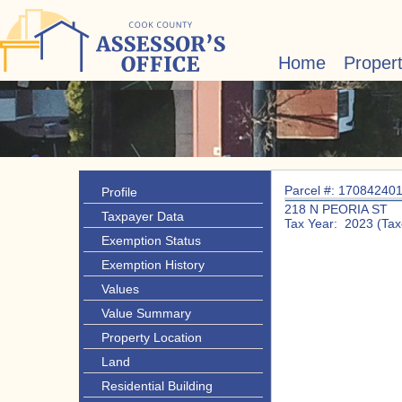
Home
Proper
Parcel #: 17084240
Profile
218 N PEORIA ST
Taxpayer Data
Tax Year: 2023 (Tax
Exemption Status
Exemption History
Values
Value Summary
Property Location
Land
Residential Building