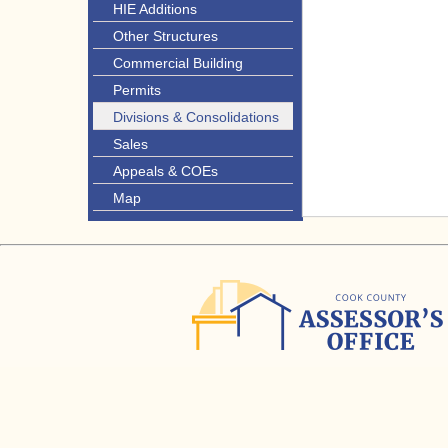
HIE Additions
Other Structures
Commercial Building
Permits
Divisions & Consolidations
Sales
Appeals & COEs
Map