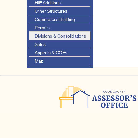
HIE Additions
Other Structures
Commercial Building
Permits
Divisions & Consolidations
Sales
Appeals & COEs
Map