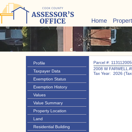
Home
Proper
Parcel #: 11311200
Profile
2008 W FARWELL A
Taxpayer Data
Tax Year: 2026 (Tax
Exemption Status
Exemption History
Values
Value Summary
Property Location
Land
Residential Building