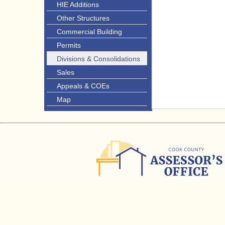
HIE Additions
Other Structures
Commercial Building
Permits
Divisions & Consolidations
Sales
Appeals & COEs
Map