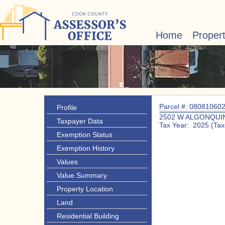
Home
Proper
Parcel #: 08081060
Profile
2502 W ALGONQUIN
Taxpayer Data
Tax Year: 2025 (Tax
Exemption Status
Exemption History
Values
Value Summary
Property Location
Land
Residential Building