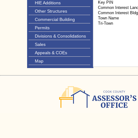
Key PIN
HIE Additions
Common Interest Lan
Other Structures
Common Interest Bld
Town Name
Commercial Building
Tri-Town
Permits
Divisions & Consolidations
Sales
Appeals & COEs
Map