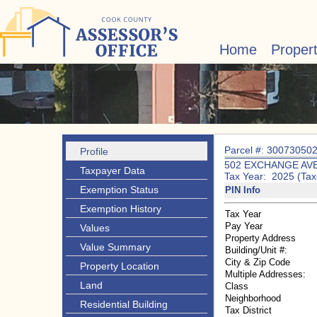
Home
Proper
Parcel #: 30073050
Profile
502 EXCHANGE AV
Taxpayer Data
Tax Year: 2025 (Tax
Exemption Status
PIN Info
Exemption History
Tax Year
Pay Year
Values
Property Address
Value Summary
Building/Unit #:
City & Zip Code
Property Location
Multiple Addresses:
Land
Class
Neighborhood
Residential Building
Tax District