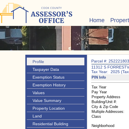
Home
Proper
Parcel #: 25222180
Profile
11312 S FORRESTV
Taxpayer Data
Tax Year: 2025 (Tax
Exemption Status
PIN Info
Exemption History
Tax Year
Pay Year
Values
Property Address
Value Summary
Building/Unit #:
City & Zip Code
Property Location
Multiple Addresses:
Land
Class
Residential Building
Neighborhood