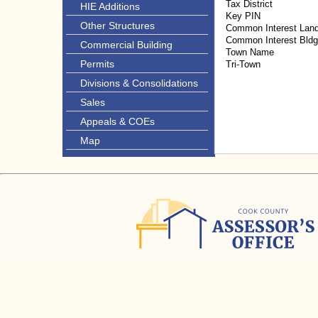
Tax District
HIE Additions
Key PIN
Other Structures
Common Interest Lan
Common Interest Bld
Commercial Building
Town Name
Permits
Tri-Town
Divisions & Consolidations
Sales
Appeals & COEs
Map