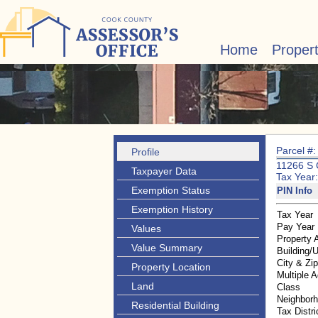
Home
Proper
Parcel #
Profile
11266 S
Taxpayer Data
Tax Year
Exemption Status
PIN Info
Exemption History
Tax Year
Pay Year
Values
Property 
Value Summary
Building/U
City & Zi
Property Location
Multiple 
Land
Class
Neighbor
Residential Building
Tax Distri