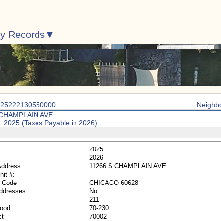
ty Records
: 25222130550000
Neighb
 CHAMPLAIN AVE
: 2025 (Taxes Payable in 2026)
2025
2026
Address
11266 S CHAMPLAIN AVE
nit #:
p Code
CHICAGO 60628
Addresses:
No
211 -
hood
70-230
ct
70002