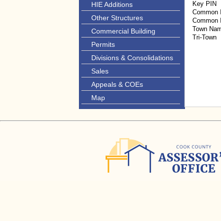
Key PIN
HIE Additions
Common I
Other Structures
Common I
Town Na
Commercial Building
Tri-Town
Permits
Divisions & Consolidations
Sales
Appeals & COEs
Map