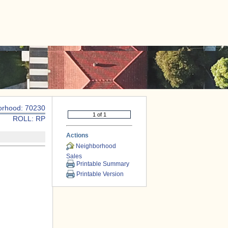
|
CONTACT US
orhood: 70230
ROLL: RP
Actions
Neighborhood
Sales
Printable Summary
Printable Version