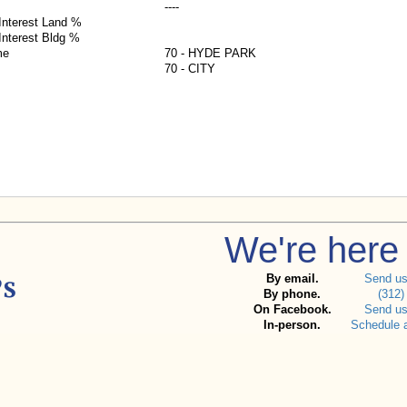
----
nterest Land %
nterest Bldg %
me
70 - HYDE PARK
70 - CITY
We're here 
By email.
Send u
By phone.
(312)
On Facebook.
Send u
In-person.
Schedule 