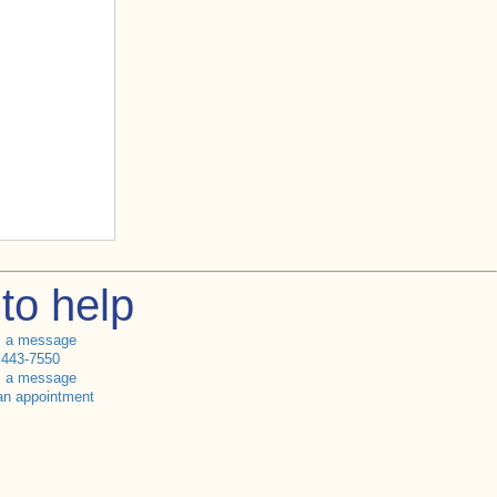
to help
s a message
 443-7550
s a message
an appointment