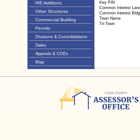
Key PIN
HIE Additions
Common Interest Lan
Other Structures
Common Interest Bld
Town Name
Commercial Building
Tri-Town
Permits
Divisions & Consolidations
Sales
Appeals & COEs
Map