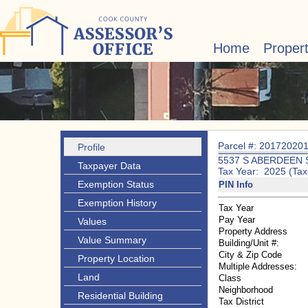
Home
Proper
Parcel #: 20172020
Profile
5537 S ABERDEEN 
Taxpayer Data
Tax Year: 2025 (Tax
Exemption Status
PIN Info
Exemption History
Tax Year
Pay Year
Values
Property Address
Value Summary
Building/Unit #:
City & Zip Code
Property Location
Multiple Addresses:
Land
Class
Neighborhood
Residential Building
Tax District