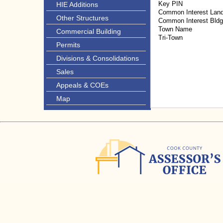
Key PIN
HIE Additions
Common Interest Lan
Other Structures
Common Interest Bld
Town Name
Commercial Building
Tri-Town
Permits
Divisions & Consolidations
Sales
Appeals & COEs
Map