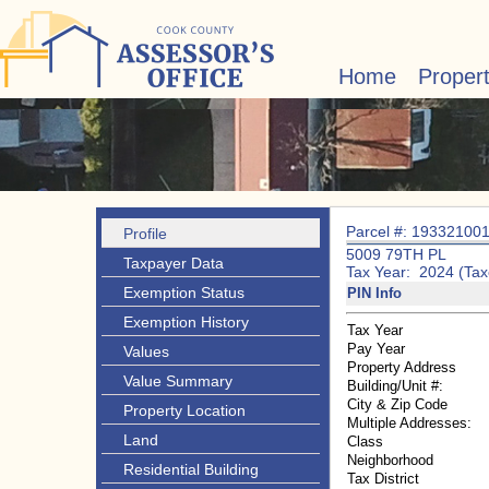
Home
Proper
Parcel #: 19332100
Profile
5009 79TH PL
Taxpayer Data
Tax Year: 2024 (Tax
Exemption Status
PIN Info
Exemption History
Tax Year
Pay Year
Values
Property Address
Value Summary
Building/Unit #:
City & Zip Code
Property Location
Multiple Addresses:
Land
Class
Neighborhood
Residential Building
Tax District