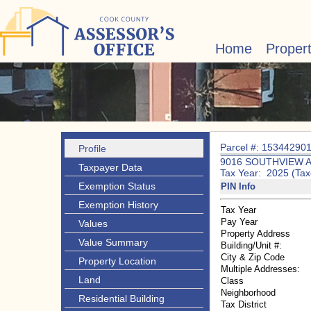
Home
Proper
Parcel #: 15344290
Profile
9016 SOUTHVIEW 
Taxpayer Data
Tax Year: 2025 (Tax
Exemption Status
PIN Info
Exemption History
Tax Year
Pay Year
Values
Property Address
Value Summary
Building/Unit #:
City & Zip Code
Property Location
Multiple Addresses:
Land
Class
Neighborhood
Residential Building
Tax District