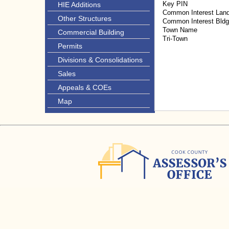
Key PIN
HIE Additions
Common Interest Lan
Other Structures
Common Interest Bld
Town Name
Commercial Building
Tri-Town
Permits
Divisions & Consolidations
Sales
Appeals & COEs
Map