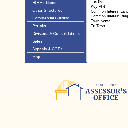
Tax District
HIE Additions
Key PIN
Other Structures
Common Interest Lan
Common Interest Bld
Commercial Building
Town Name
Permits
Tri-Town
Divisions & Consolidations
Sales
Appeals & COEs
Map