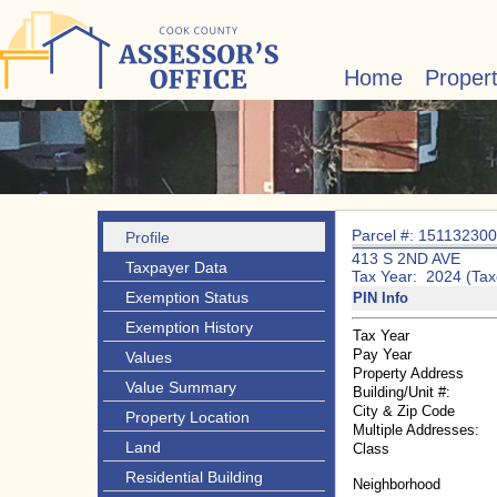
Home
Proper
Parcel #: 15113230
Profile
413 S 2ND AVE
Taxpayer Data
Tax Year: 2024 (Tax
Exemption Status
PIN Info
Exemption History
Tax Year
Pay Year
Values
Property Address
Value Summary
Building/Unit #:
City & Zip Code
Property Location
Multiple Addresses:
Land
Class
Residential Building
Neighborhood