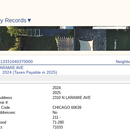
ty Records
: 13331040370000
Neighb
LARAMIE AVE
: 2024 (Taxes Payable in 2025)
2024
2025
Address
2310 N LARAMIE AVE
nit #:
p Code
CHICAGO 60639
Addresses:
No
211 -
hood
71-280
ct
71033