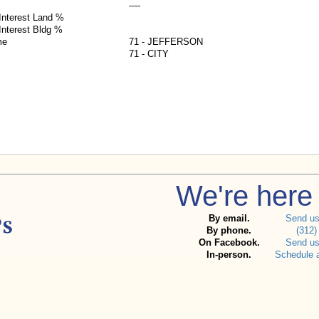
----
nterest Land %
nterest Bldg %
me
71 - JEFFERSON
71 - CITY
We're here 
By email.
Send u
By phone.
(312)
On Facebook.
Send u
In-person.
Schedule 