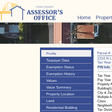
Home
Proper
Parcel #
Profile
2310 N 
Taxpayer Data
Tax Year
Exemption Status
PIN Info
Exemption History
Tax Year
Pay Year
Values
Property 
Value Summary
Building/U
City & Zi
Property Location
Multiple 
Land
Class
Neighbor
Residential Building
Tax Distri