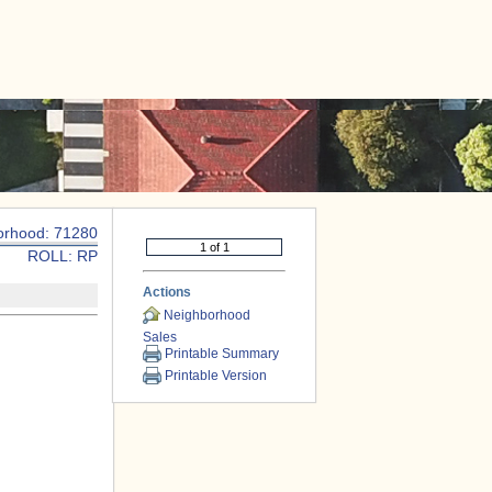
|
CONTACT US
orhood: 71280
ROLL: RP
Actions
Neighborhood
Sales
Printable Summary
Printable Version