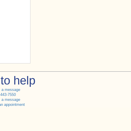
to help
s a message
 443-7550
s a message
an appointment