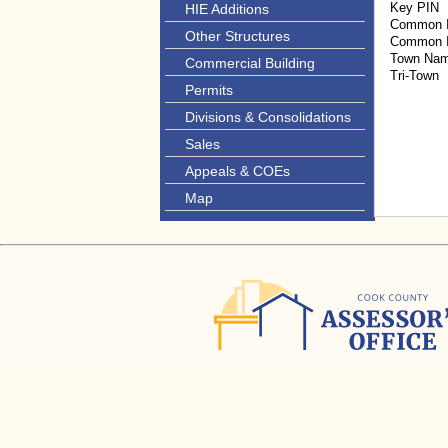
Key PIN
HIE Additions
Common I
Other Structures
Common I
Town Na
Commercial Building
Tri-Town
Permits
Divisions & Consolidations
Sales
Appeals & COEs
Map