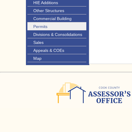
HIE Additions
Other Structures
Commercial Building
Permits
Divisions & Consolidations
Sales
Appeals & COEs
Map