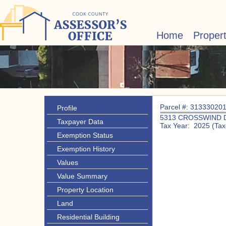
Home
Proper
Parcel #: 31333020
Profile
5313 CROSSWIND 
Taxpayer Data
Tax Year: 2025 (Tax
Exemption Status
Exemption History
Values
Value Summary
Property Location
Land
Residential Building