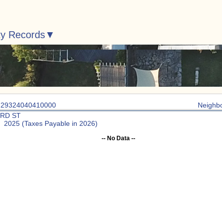
ty Records
: 29324040410000
Neighb
3RD ST
: 2025 (Taxes Payable in 2026)
-- No Data --