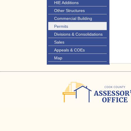
HIE Additions
Other Structures
Commercial Building
Permits
Divisions & Consolidations
Sales
Appeals & COEs
Map