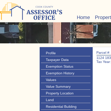
Home
Proper
Parcel #
Profile
1124 18
Taxpayer Data
Tax Year
Exemption Status
Exemption History
Values
Value Summary
Property Location
Land
Residential Building