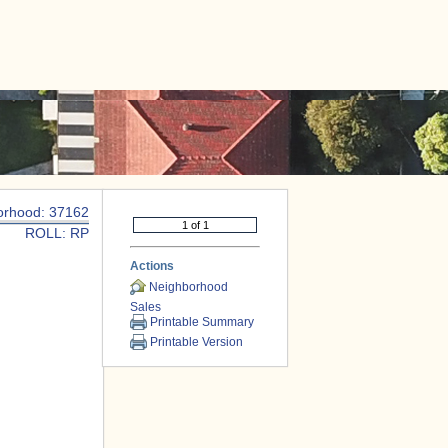
|
CONTACT US
orhood: 37162
ROLL: RP
Actions
Neighborhood
Sales
Printable Summary
Printable Version