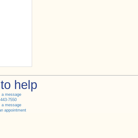
to help
s a message
 443-7550
s a message
an appointment