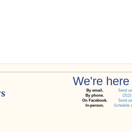
We're here 
By email.
Send u
By phone.
(312)
On Facebook.
Send u
In-person.
Schedule 