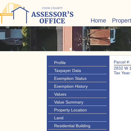
Home
Proper
Parcel #
Profile
2832 W 
Taxpayer Data
Tax Year
Exemption Status
Exemption History
Values
Value Summary
Property Location
Land
Residential Building