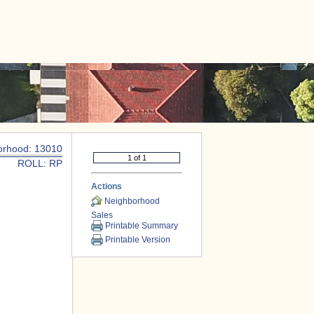
|
CONTACT US
orhood: 13010
ROLL: RP
Actions
Neighborhood
Sales
Printable Summary
Printable Version