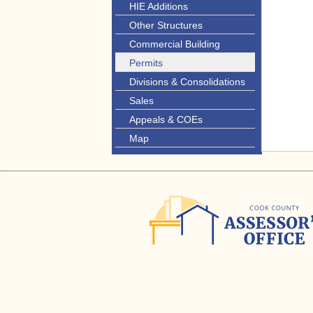
HIE Additions
Other Structures
Commercial Building
Permits
Divisions & Consolidations
Sales
Appeals & COEs
Map