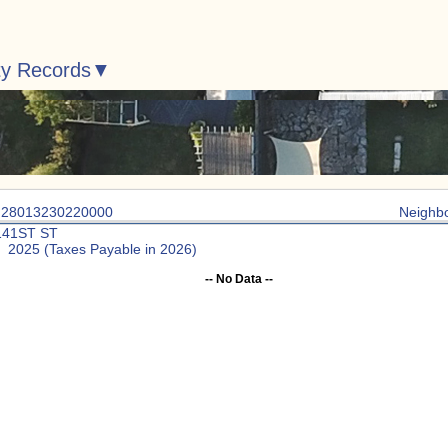
ty Records
: 28013230220000
Neighb
141ST ST
: 2025 (Taxes Payable in 2026)
-- No Data --