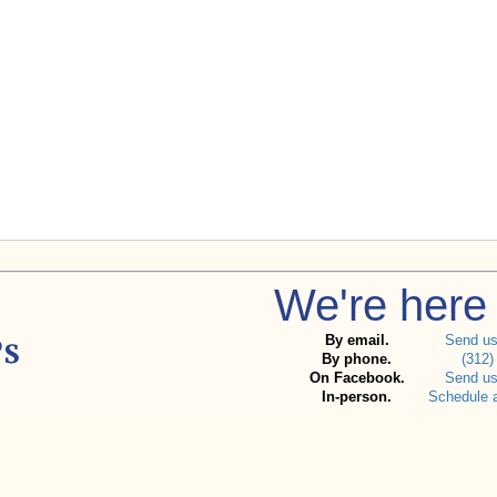
We're here 
By email.
Send u
By phone.
(312)
On Facebook.
Send u
In-person.
Schedule 