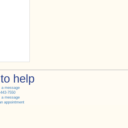
to help
s a message
 443-7550
s a message
an appointment