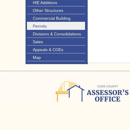
HIE Additions
Other Structures
Commercial Building
Permits
Divisions & Consolidations
Sales
Appeals & COEs
Map