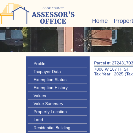
Home
Proper
Parcel #: 27243170
Profile
7806 W 167TH ST
Taxpayer Data
Tax Year: 2025 (Tax
Exemption Status
Exemption History
Values
Value Summary
Property Location
Land
Residential Building