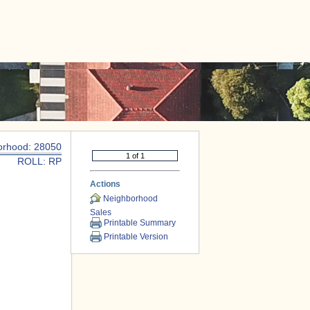
|
CONTACT US
orhood: 28050
ROLL: RP
Actions
Neighborhood
Sales
Printable Summary
Printable Version