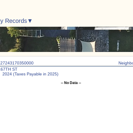
ty Records
: 27243170350000
Neighb
167TH ST
: 2024 (Taxes Payable in 2025)
-- No Data --