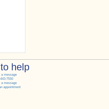
to help
s a message
 443-7550
s a message
an appointment