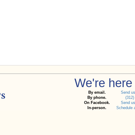
We're here 
By email.
Send u
By phone.
(312)
On Facebook.
Send u
In-person.
Schedule 