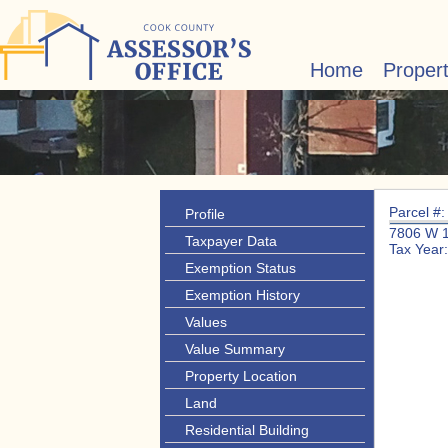
Home
Proper
Parcel #
Profile
7806 W 
Taxpayer Data
Tax Year
Exemption Status
Exemption History
Values
Value Summary
Property Location
Land
Residential Building