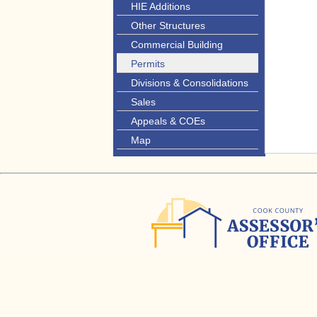
HIE Additions
Other Structures
Commercial Building
Permits
Divisions & Consolidations
Sales
Appeals & COEs
Map