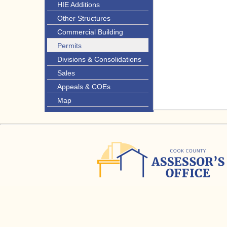
HIE Additions
Other Structures
Commercial Building
Permits
Divisions & Consolidations
Sales
Appeals & COEs
Map