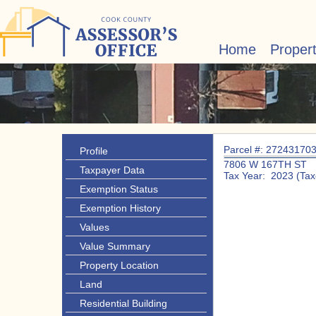
Home
Proper
Parcel #: 27243170
Profile
7806 W 167TH ST
Taxpayer Data
Tax Year: 2023 (Tax
Exemption Status
Exemption History
Values
Value Summary
Property Location
Land
Residential Building