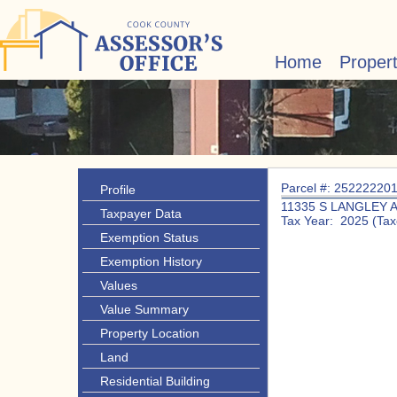
Home
Proper
Parcel #: 25222220
Profile
11335 S LANGLEY 
Taxpayer Data
Tax Year: 2025 (Tax
Exemption Status
Exemption History
Values
Value Summary
Property Location
Land
Residential Building