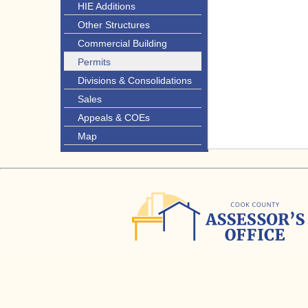
HIE Additions
Other Structures
Commercial Building
Permits
Divisions & Consolidations
Sales
Appeals & COEs
Map