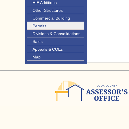
HIE Additions
Other Structures
Commercial Building
Permits
Divisions & Consolidations
Sales
Appeals & COEs
Map