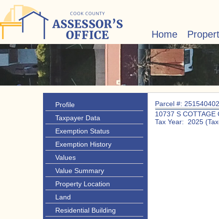
Home
Proper
Parcel #: 25154040
Profile
10737 S COTTAGE
Taxpayer Data
Tax Year: 2025 (Tax
Exemption Status
Exemption History
Values
Value Summary
Property Location
Land
Residential Building