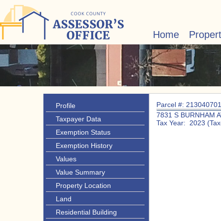
Home
Proper
Parcel #: 21304070
Profile
7831 S BURNHAM A
Taxpayer Data
Tax Year: 2023 (Tax
Exemption Status
Exemption History
Values
Value Summary
Property Location
Land
Residential Building