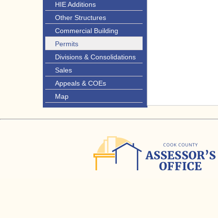
HIE Additions
Other Structures
Commercial Building
Permits
Divisions & Consolidations
Sales
Appeals & COEs
Map