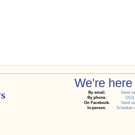
We're here 
By email.
Send u
By phone.
(312)
On Facebook.
Send u
In-person.
Schedule 