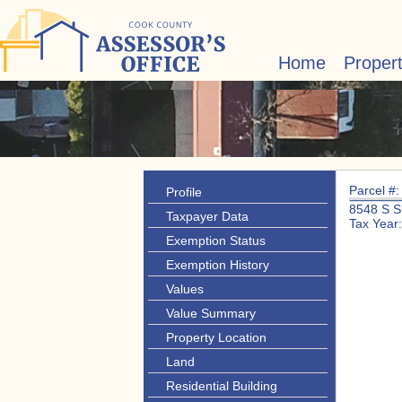
Home
Proper
Parcel #
Profile
8548 S 
Taxpayer Data
Tax Year
Exemption Status
Exemption History
Values
Value Summary
Property Location
Land
Residential Building