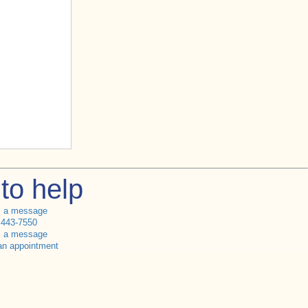
to help
s a message
 443-7550
s a message
an appointment