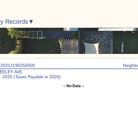
ty Records
: 20313190250000
Neighb
SEELEY AVE
: 2025 (Taxes Payable in 2026)
-- No Data --