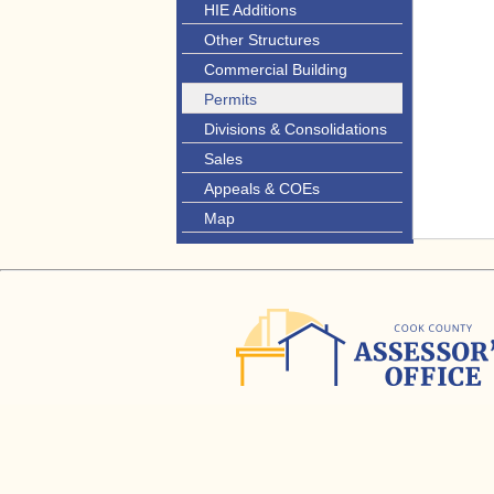
HIE Additions
Other Structures
Commercial Building
Permits
Divisions & Consolidations
Sales
Appeals & COEs
Map