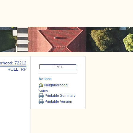
|
CONTACT US
orhood: 72212
ROLL: RP
Actions
Neighborhood
Sales
Printable Summary
Printable Version