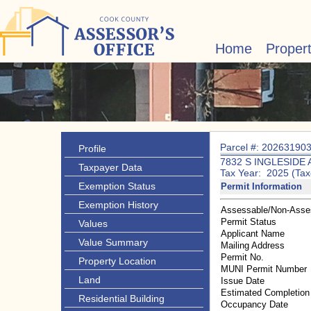
Home
Proper
Parcel #: 20263190
Profile
7832 S INGLESIDE 
Taxpayer Data
Tax Year: 2025 (Tax
Exemption Status
Permit Information
Exemption History
Assessable/Non-Asse
Permit Status
Values
Applicant Name
Value Summary
Mailing Address
Permit No.
Property Location
MUNI Permit Number
Land
Issue Date
Estimated Completion
Residential Building
Occupancy Date