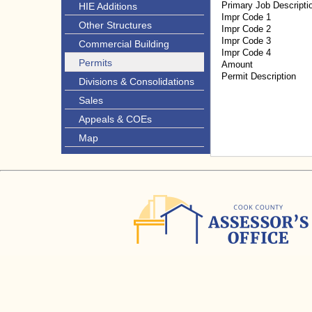
Primary Job Descripti
HIE Additions
Impr Code 1
Other Structures
Impr Code 2
Impr Code 3
Commercial Building
Impr Code 4
Permits
Amount
Permit Description
Divisions & Consolidations
Sales
Appeals & COEs
Map