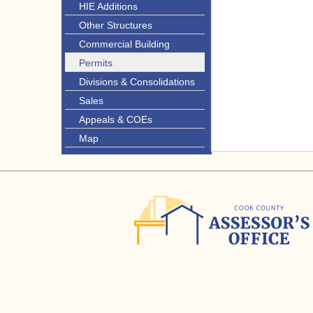
HIE Additions
Other Structures
Commercial Building
Permits
Divisions & Consolidations
Sales
Appeals & COEs
Map