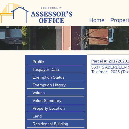
Home
Proper
Parcel #: 20172020
Profile
5537 S ABERDEEN 
Taxpayer Data
Tax Year: 2025 (Tax
Exemption Status
Exemption History
Values
Value Summary
Property Location
Land
Residential Building