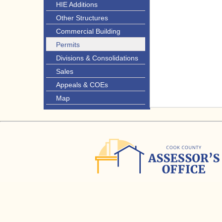
HIE Additions
Other Structures
Commercial Building
Permits
Divisions & Consolidations
Sales
Appeals & COEs
Map