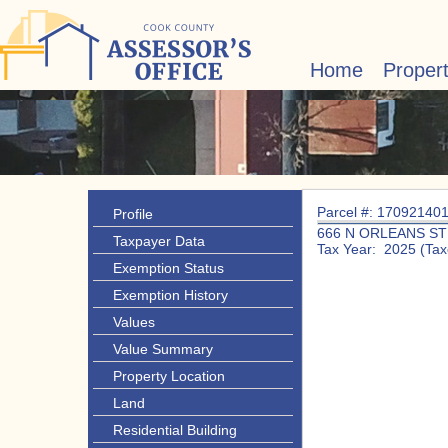
Home
Proper
Parcel #: 17092140
Profile
666 N ORLEANS ST
Taxpayer Data
Tax Year: 2025 (Tax
Exemption Status
Exemption History
Values
Value Summary
Property Location
Land
Residential Building