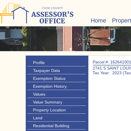
Home
Proper
Parcel #: 16264100
Profile
2741 S SAINT LOUI
Taxpayer Data
Tax Year: 2023 (Tax
Exemption Status
Exemption History
Values
Value Summary
Property Location
Land
Residential Building