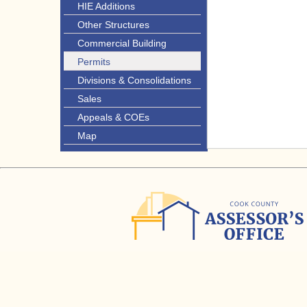
HIE Additions
Other Structures
Commercial Building
Permits
Divisions & Consolidations
Sales
Appeals & COEs
Map