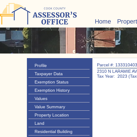
Home
Proper
Parcel #: 13331040
Profile
2310 N LARAMIE A
Taxpayer Data
Tax Year: 2023 (Tax
Exemption Status
Exemption History
Values
Value Summary
Property Location
Land
Residential Building