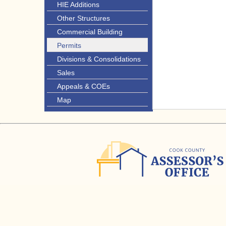
HIE Additions
Other Structures
Commercial Building
Permits
Divisions & Consolidations
Sales
Appeals & COEs
Map