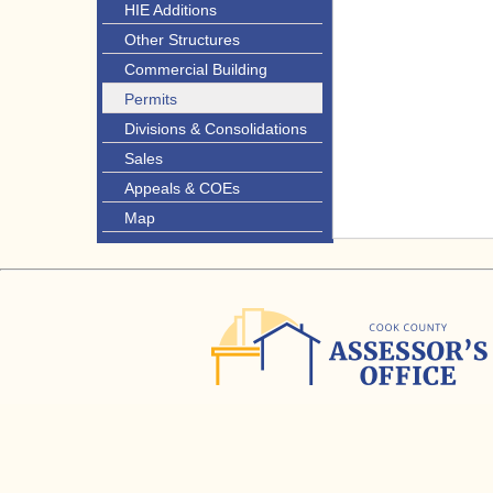
HIE Additions
Other Structures
Commercial Building
Permits
Divisions & Consolidations
Sales
Appeals & COEs
Map