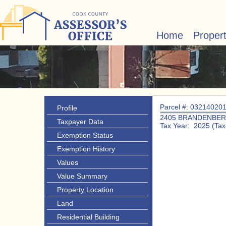
Home
Proper
Parcel #: 03214020
Profile
2405 BRANDENBER
Taxpayer Data
Tax Year: 2025 (Tax
Exemption Status
Exemption History
Values
Value Summary
Property Location
Land
Residential Building