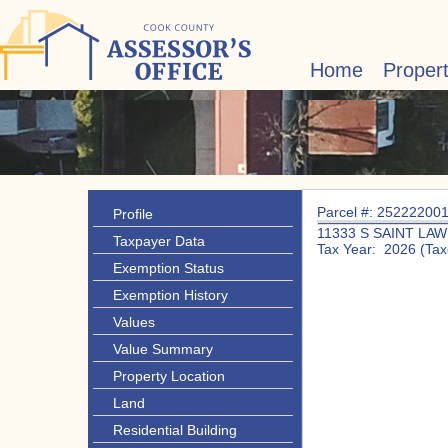
Home
Proper
Parcel #: 25222200
Profile
11333 S SAINT LA
Taxpayer Data
Tax Year: 2026 (Tax
Exemption Status
Exemption History
Values
Value Summary
Property Location
Land
Residential Building