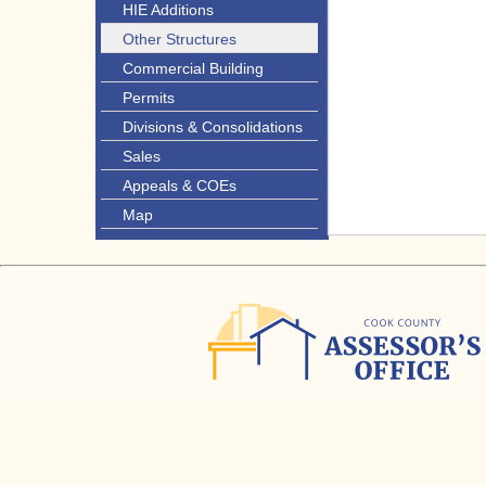
HIE Additions
Other Structures
Commercial Building
Permits
Divisions & Consolidations
Sales
Appeals & COEs
Map