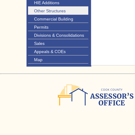
HIE Additions
Other Structures
Commercial Building
Permits
Divisions & Consolidations
Sales
Appeals & COEs
Map