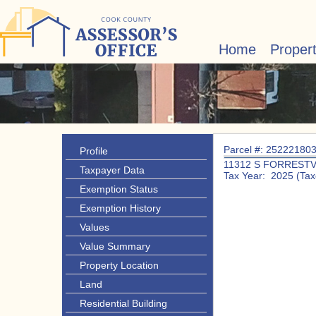
Home
Proper
Parcel #: 25222180
Profile
11312 S FORRESTV
Taxpayer Data
Tax Year: 2025 (Tax
Exemption Status
Exemption History
Values
Value Summary
Property Location
Land
Residential Building