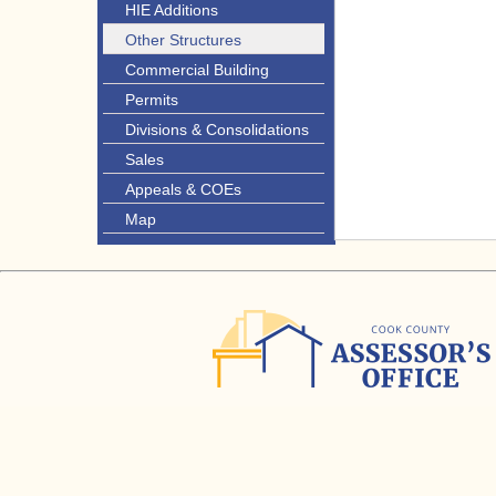
HIE Additions
Other Structures
Commercial Building
Permits
Divisions & Consolidations
Sales
Appeals & COEs
Map