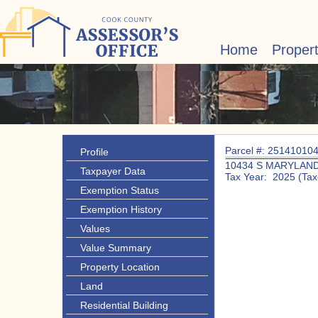
Home
Proper
Parcel #: 25141010
Profile
10434 S MARYLAND
Taxpayer Data
Tax Year: 2025 (Tax
Exemption Status
Exemption History
Values
Value Summary
Property Location
Land
Residential Building