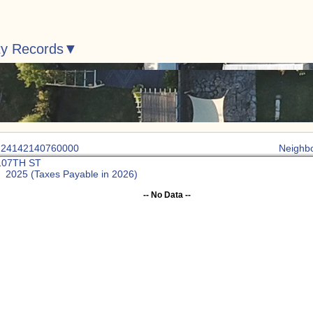
ty Records
: 24142140760000
Neighb
107TH ST
: 2025 (Taxes Payable in 2026)
-- No Data --