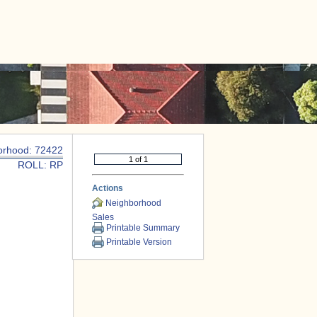
|
CONTACT US
orhood: 72422
ROLL: RP
Actions
Neighborhood
Sales
Printable Summary
Printable Version