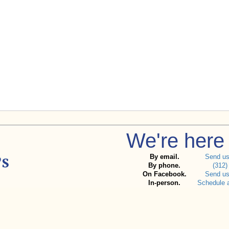
We're here 
By email.
Send u
By phone.
(312)
On Facebook.
Send u
In-person.
Schedule 