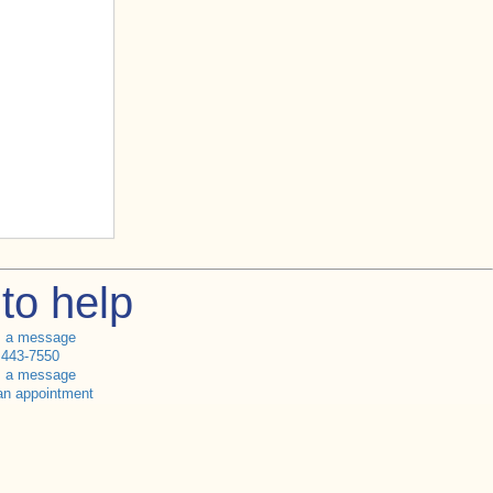
to help
s a message
 443-7550
s a message
an appointment