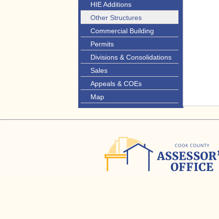
HIE Additions
Other Structures
Commercial Building
Permits
Divisions & Consolidations
Sales
Appeals & COEs
Map