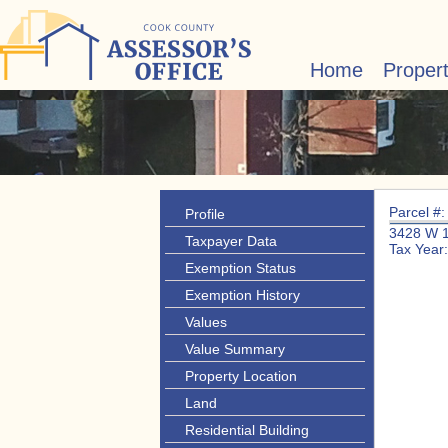
Home
Proper
Parcel #
Profile
3428 W 
Taxpayer Data
Tax Year
Exemption Status
Exemption History
Values
Value Summary
Property Location
Land
Residential Building