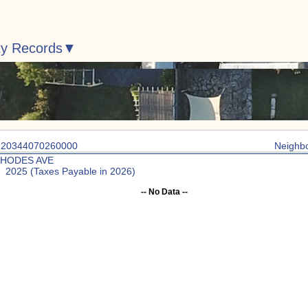
ty Records
: 20344070260000
Neighb
RHODES AVE
: 2025 (Taxes Payable in 2026)
-- No Data --