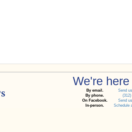
We're here 
By email.
Send u
By phone.
(312)
On Facebook.
Send u
In-person.
Schedule 