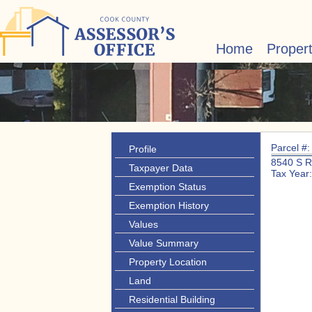
Home
Proper
Parcel #
Profile
8540 S 
Taxpayer Data
Tax Year
Exemption Status
Exemption History
Values
Value Summary
Property Location
Land
Residential Building