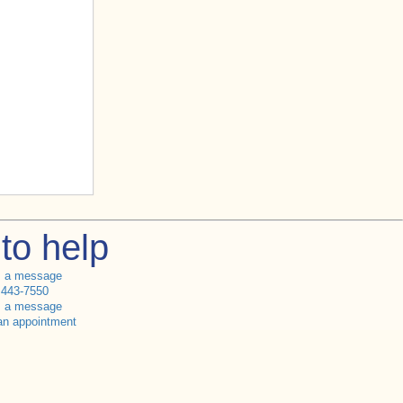
to help
s a message
 443-7550
s a message
an appointment