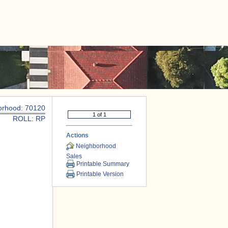
|
CONTACT US
orhood: 70120
ROLL: RP
Actions
Neighborhood
Sales
Printable Summary
Printable Version