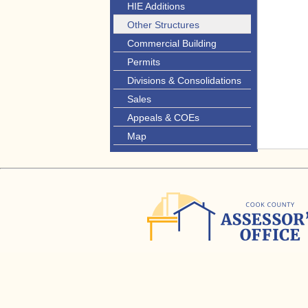
HIE Additions
Other Structures
Commercial Building
Permits
Divisions & Consolidations
Sales
Appeals & COEs
Map