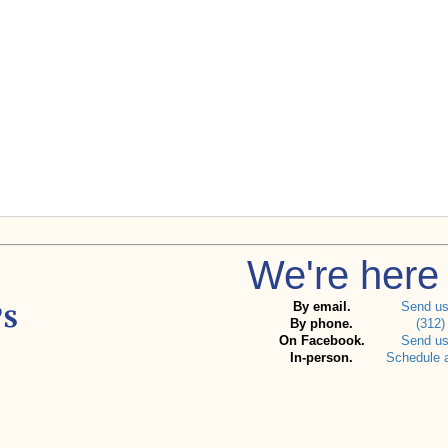
We're here 
By email.
Send u
By phone.
(312)
On Facebook.
Send u
In-person.
Schedule 