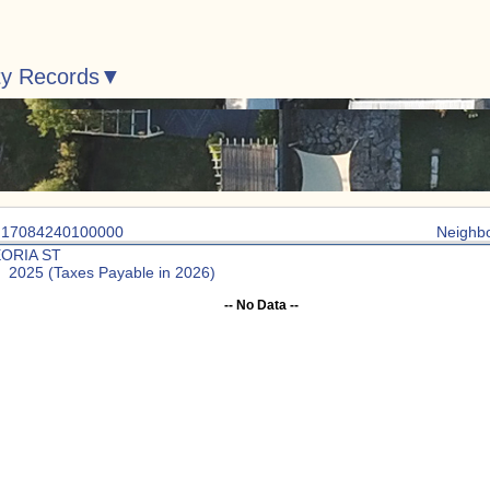
ty Records
: 17084240100000
Neighb
EORIA ST
: 2025 (Taxes Payable in 2026)
-- No Data --