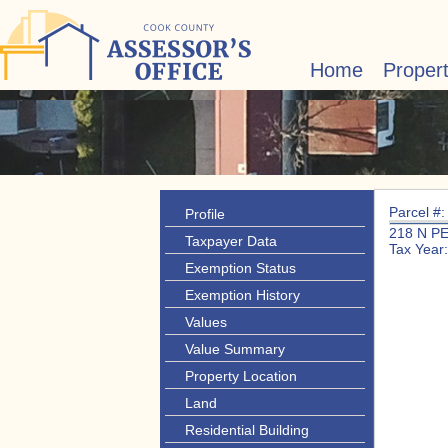
Home
Proper
Parcel #
Profile
218 N P
Taxpayer Data
Tax Year
Exemption Status
Exemption History
Values
Value Summary
Property Location
Land
Residential Building