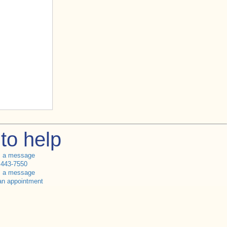
to help
s a message
 443-7550
s a message
an appointment