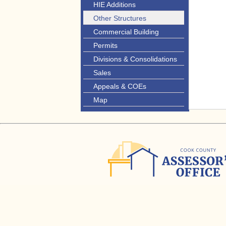
HIE Additions
Other Structures
Commercial Building
Permits
Divisions & Consolidations
Sales
Appeals & COEs
Map