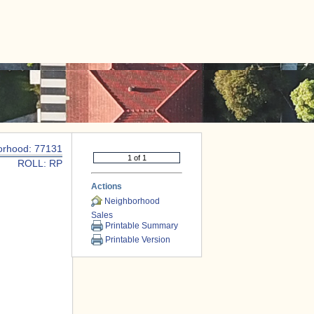
|
CONTACT US
orhood: 77131
ROLL: RP
Actions
Neighborhood
Sales
Printable Summary
Printable Version