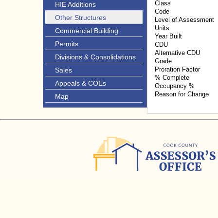
Class
HIE Additions
Code
Other Structures
Level of Assessment
Units
Commercial Building
Year Built
Permits
CDU
Alternative CDU
Divisions & Consolidations
Grade
Proration Factor
Sales
% Complete
Appeals & COEs
Occupancy %
Reason for Change
Map