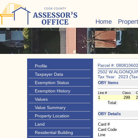
Home
Proper
Parcel #: 08081060
Profile
2502 W ALGONQUIN
Taxpayer Data
Tax Year: 2023 (Tax
Exemption Status
OBY Items
Exemption History
Line #
Class
C
1
299
2
Values
Total:
Value Summary
OBY Details
Property Location
Land
Card #
Card Code
Residential Building
Line