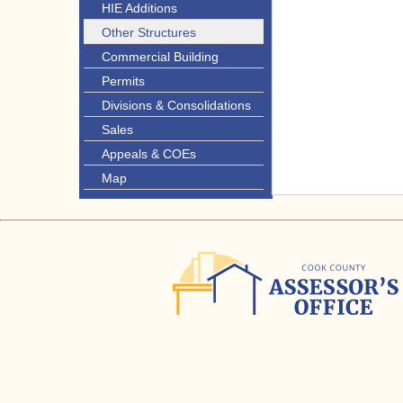
HIE Additions
Other Structures
Commercial Building
Permits
Divisions & Consolidations
Sales
Appeals & COEs
Map