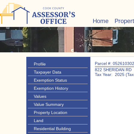
Home
Proper
Parcel #: 05261030
Profile
822 SHERIDAN RD
Taxpayer Data
Tax Year: 2025 (Tax
Exemption Status
Exemption History
Values
Value Summary
Property Location
Land
Residential Building