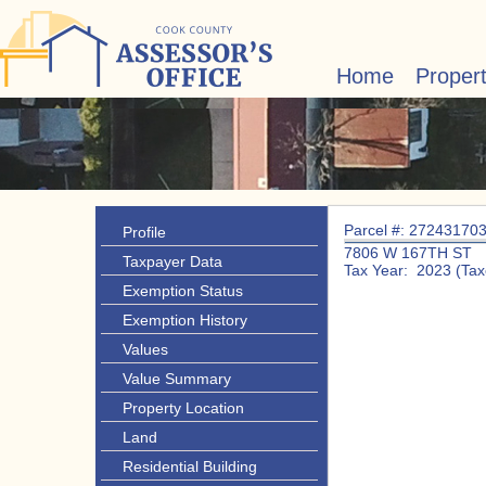
Home
Proper
Parcel #: 27243170
Profile
7806 W 167TH ST
Taxpayer Data
Tax Year: 2023 (Tax
Exemption Status
Exemption History
Values
Value Summary
Property Location
Land
Residential Building