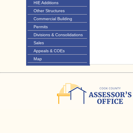
HIE Additions
Other Structures
Commercial Building
Permits
Divisions & Consolidations
Sales
Appeals & COEs
Map