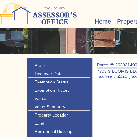
Home
Proper
Parcel #: 20293140
Profile
7703 S LOOMIS BL
Taxpayer Data
Tax Year: 2025 (Tax
Exemption Status
Exemption History
Values
Value Summary
Property Location
Land
Residential Building