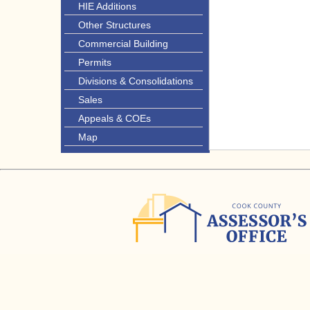
HIE Additions
Other Structures
Commercial Building
Permits
Divisions & Consolidations
Sales
Appeals & COEs
Map