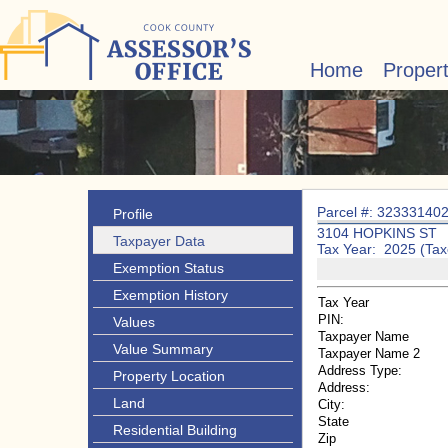
Home
Proper
Parcel #: 32333140
Profile
3104 HOPKINS ST
Taxpayer Data
Tax Year: 2025 (Tax
Exemption Status
Exemption History
Tax Year
PIN:
Values
Taxpayer Name
Value Summary
Taxpayer Name 2
Address Type:
Property Location
Address:
Land
City:
State
Residential Building
Zip