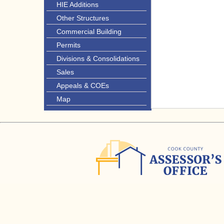
HIE Additions
Other Structures
Commercial Building
Permits
Divisions & Consolidations
Sales
Appeals & COEs
Map