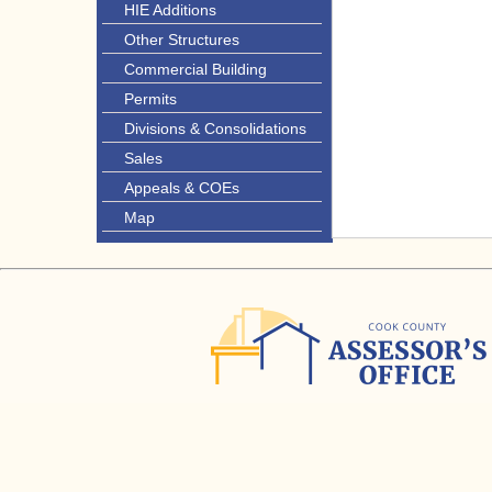
HIE Additions
Other Structures
Commercial Building
Permits
Divisions & Consolidations
Sales
Appeals & COEs
Map