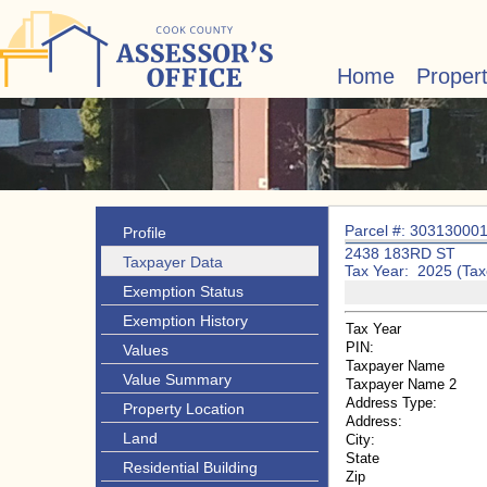
Home
Proper
Parcel #: 30313000
Profile
2438 183RD ST
Taxpayer Data
Tax Year: 2025 (Tax
Exemption Status
Exemption History
Tax Year
PIN:
Values
Taxpayer Name
Value Summary
Taxpayer Name 2
Address Type:
Property Location
Address:
Land
City:
State
Residential Building
Zip