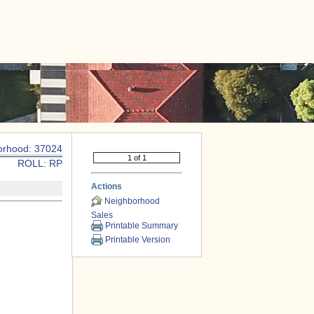
|
CONTACT US
orhood: 37024
ROLL: RP
Actions
Neighborhood
Sales
Printable Summary
Printable Version