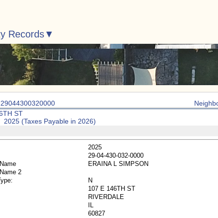
ty Records
: 29044300320000
Neighb
46TH ST
: 2025 (Taxes Payable in 2026)
2025
29-04-430-032-0000
 Name
ERAINA L SIMPSON
 Name 2
Type:
N
107 E 146TH ST
RIVERDALE
IL
60827