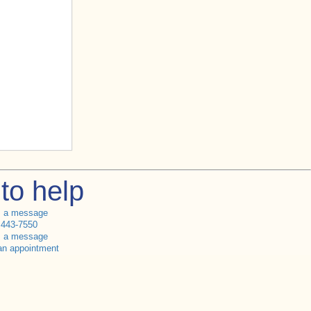
to help
s a message
 443-7550
s a message
an appointment