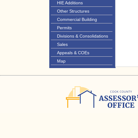
HIE Additions
Other Structures
Commercial Building
Permits
Divisions & Consolidations
Sales
Appeals & COEs
Map