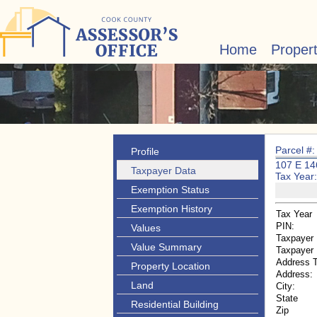
Home
Proper
Parcel #
Profile
107 E 1
Taxpayer Data
Tax Year
Exemption Status
Exemption History
Tax Year
PIN:
Values
Taxpayer
Value Summary
Taxpayer
Address 
Property Location
Address:
Land
City:
State
Residential Building
Zip