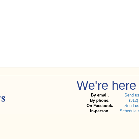
We're here 
By email.
Send u
By phone.
(312)
On Facebook.
Send u
In-person.
Schedule 