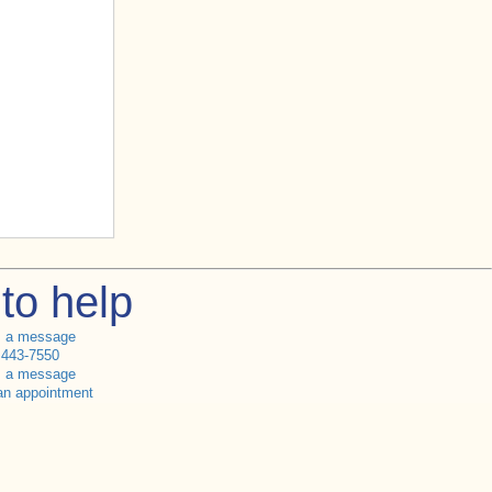
to help
s a message
 443-7550
s a message
an appointment