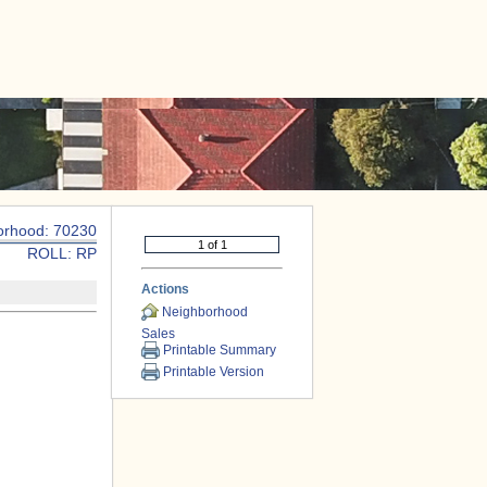
|
CONTACT US
orhood: 70230
ROLL: RP
Actions
Neighborhood
Sales
Printable Summary
Printable Version