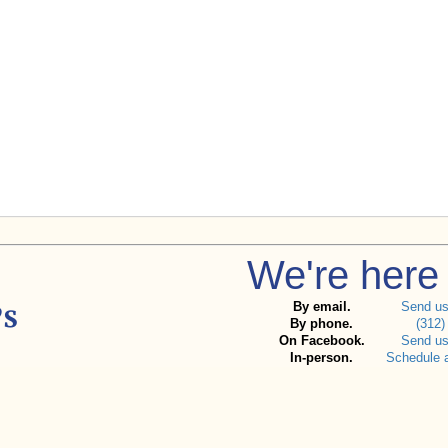
We're here 
By email.
Send u
By phone.
(312)
On Facebook.
Send u
In-person.
Schedule 