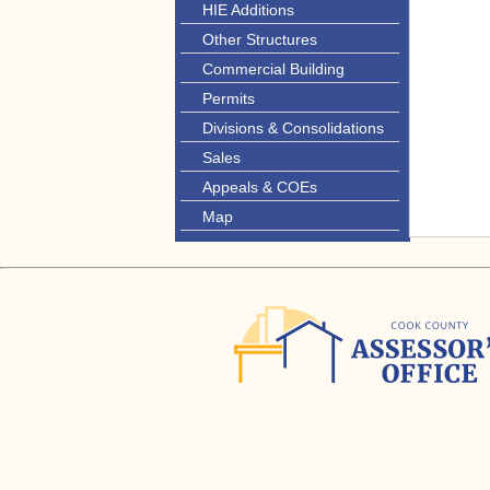
HIE Additions
Other Structures
Commercial Building
Permits
Divisions & Consolidations
Sales
Appeals & COEs
Map