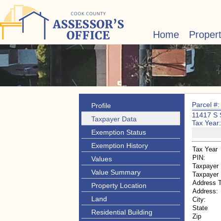
Home
Proper
Parcel #
Profile
11417 S
Taxpayer Data
Tax Year
Exemption Status
Exemption History
Tax Year
PIN:
Values
Taxpayer
Value Summary
Taxpayer
Address 
Property Location
Address:
Land
City:
State
Residential Building
Zip