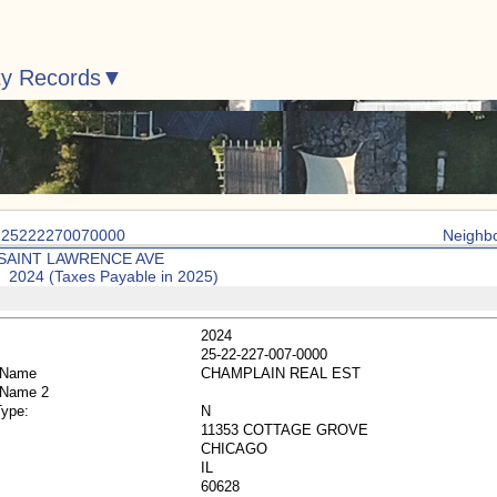
ty Records
: 25222270070000
Neighb
 SAINT LAWRENCE AVE
: 2024 (Taxes Payable in 2025)
2024
25-22-227-007-0000
 Name
CHAMPLAIN REAL EST
 Name 2
Type:
N
11353 COTTAGE GROVE
CHICAGO
IL
60628