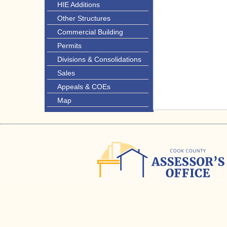
HIE Additions
Other Structures
Commercial Building
Permits
Divisions & Consolidations
Sales
Appeals & COEs
Map