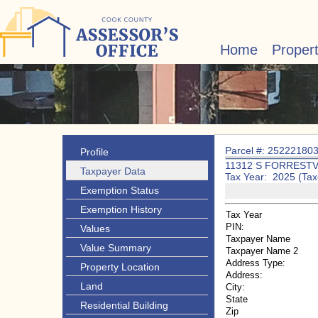
Home
Proper
Parcel #: 25222180
Profile
11312 S FORRESTV
Taxpayer Data
Tax Year: 2025 (Tax
Exemption Status
Exemption History
Tax Year
PIN:
Values
Taxpayer Name
Value Summary
Taxpayer Name 2
Address Type:
Property Location
Address:
Land
City:
State
Residential Building
Zip