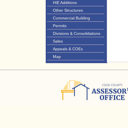
HIE Additions
Other Structures
Commercial Building
Permits
Divisions & Consolidations
Sales
Appeals & COEs
Map