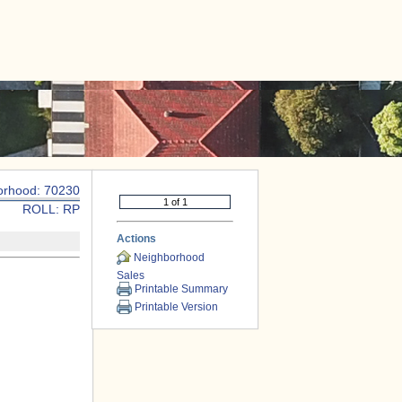
|
CONTACT US
orhood: 70230
ROLL: RP
Actions
Neighborhood
Sales
Printable Summary
Printable Version