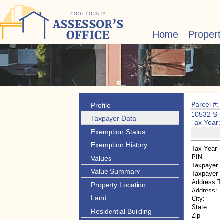
Home
Proper
Parcel #
Profile
10532 S
Taxpayer Data
Tax Year
Exemption Status
Exemption History
Tax Year
PIN:
Values
Taxpayer
Value Summary
Taxpayer
Address 
Property Location
Address:
Land
City:
State
Residential Building
Zip