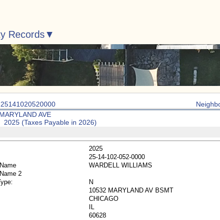
ty Records
: 25141020520000
Neighb
 MARYLAND AVE
: 2025 (Taxes Payable in 2026)
2025
25-14-102-052-0000
 Name
WARDELL WILLIAMS
 Name 2
Type:
N
10532 MARYLAND AV BSMT
CHICAGO
IL
60628