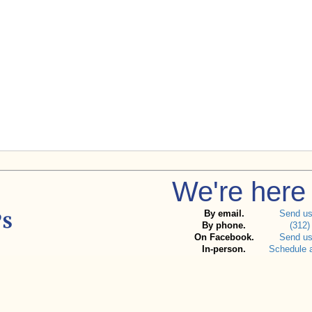
We're here 
By email.
Send u
By phone.
(312)
On Facebook.
Send u
In-person.
Schedule 