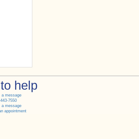
to help
s a message
 443-7550
s a message
an appointment