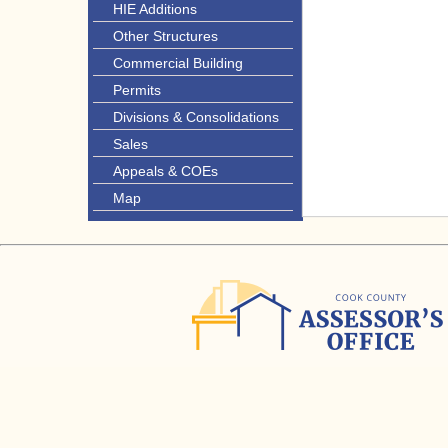
HIE Additions
Other Structures
Commercial Building
Permits
Divisions & Consolidations
Sales
Appeals & COEs
Map