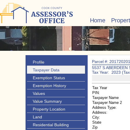
Home
Proper
Parcel #: 20172020
Profile
5537 S ABERDEEN 
Taxpayer Data
Tax Year: 2023 (Tax
Exemption Status
Exemption History
Tax Year
PIN:
Values
Taxpayer Name
Value Summary
Taxpayer Name 2
Address Type:
Property Location
Address:
Land
City:
State
Residential Building
Zip