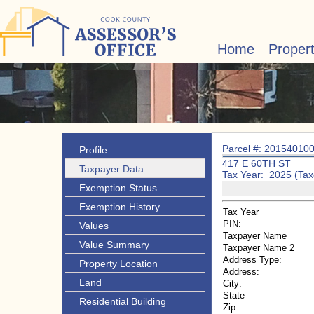
Home
Proper
Parcel #: 20154010
Profile
417 E 60TH ST
Taxpayer Data
Tax Year: 2025 (Tax
Exemption Status
Exemption History
Tax Year
PIN:
Values
Taxpayer Name
Value Summary
Taxpayer Name 2
Address Type:
Property Location
Address:
Land
City:
State
Residential Building
Zip