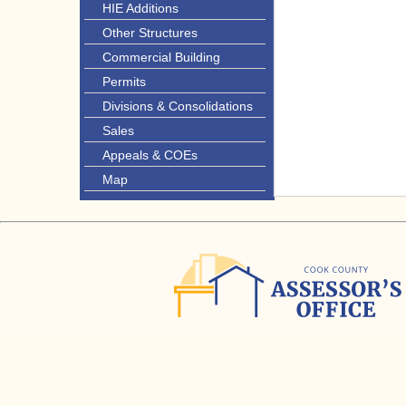
HIE Additions
Other Structures
Commercial Building
Permits
Divisions & Consolidations
Sales
Appeals & COEs
Map