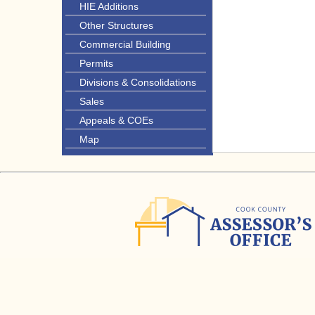
HIE Additions
Other Structures
Commercial Building
Permits
Divisions & Consolidations
Sales
Appeals & COEs
Map