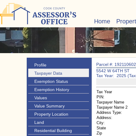
Home
Proper
Parcel #: 19211060
Profile
5542 W 64TH ST
Taxpayer Data
Tax Year: 2025 (Tax
Exemption Status
Exemption History
Tax Year
PIN:
Values
Taxpayer Name
Value Summary
Taxpayer Name 2
Address Type:
Property Location
Address:
Land
City:
State
Residential Building
Zip