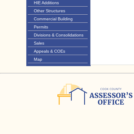
HIE Additions
Other Structures
Commercial Building
Permits
Divisions & Consolidations
Sales
Appeals & COEs
Map