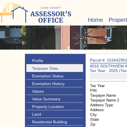
Home
Proper
Parcel #: 15344290
Profile
9016 SOUTHVIEW 
Taxpayer Data
Tax Year: 2025 (Tax
Exemption Status
Exemption History
Tax Year
PIN:
Values
Taxpayer Name
Value Summary
Taxpayer Name 2
Address Type:
Property Location
Address:
Land
City:
State
Residential Building
Zip